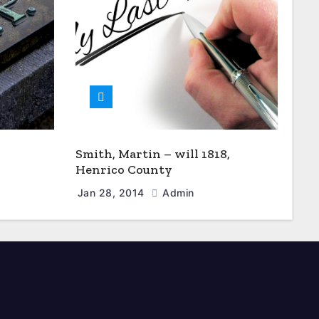
Smith, Martin – will 1818,
Henrico County
Jan 28, 2014
Admin