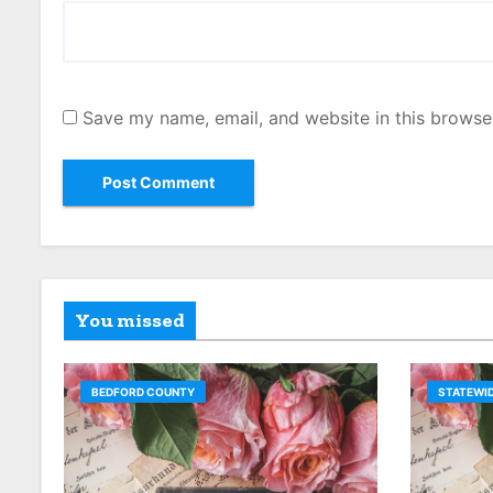
Save my name, email, and website in this browse
You missed
BEDFORD COUNTY
STATEWID