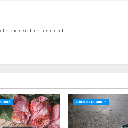
r for the next time I comment.
E DATA
ALBEMARLE COUNTY