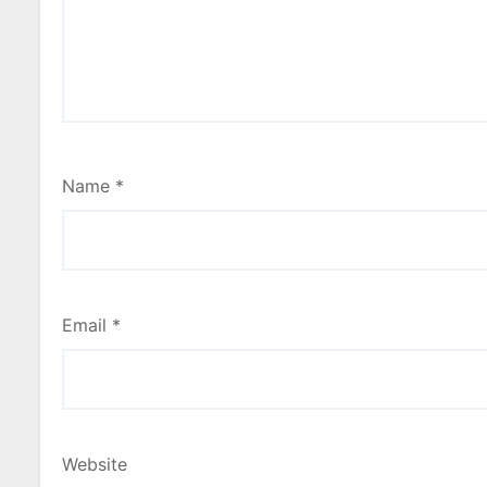
Name
*
Email
*
Website