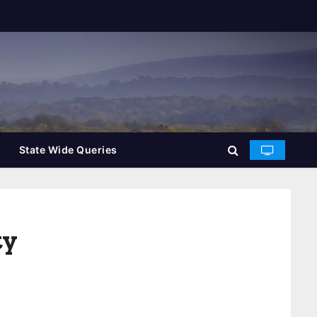
State Wide Queries
ty