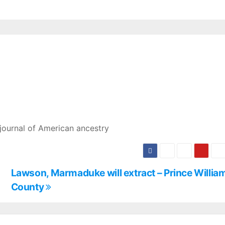
journal of American ancestry
Lawson, Marmaduke will extract – Prince Willia
County