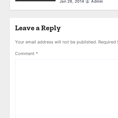
Jan 26, 2014
Admin
Leave a Reply
Your email address will not be published.
Required 
Comment
*