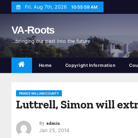
S
Fri. Aug 7th, 2026
10:56:00 AM
k
i
VA-Roots
p
t
…bringing our past into the future
o
c
o
Home
Copyright Information
Cou
n
t
e
PRINCE WILLIAM COUNTY
n
Luttrell, Simon will ex
t
By
admin
Jan 25, 2014