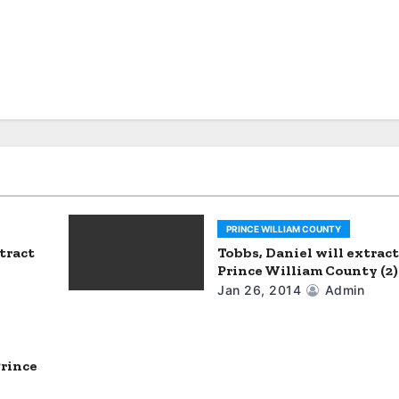
PRINCE WILLIAM COUNTY
tract
Tobbs, Daniel will extract
Prince William County (2)
Jan 26, 2014
Admin
Prince