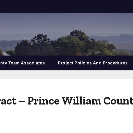
nty Team Associates
Project Policies And Procedures
tract – Prince William Coun