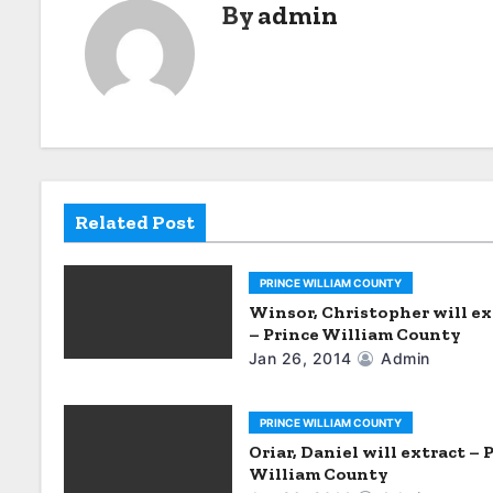
By
admin
t
n
a
v
i
Related Post
g
a
PRINCE WILLIAM COUNTY
Winsor, Christopher will ex
t
– Prince William County
Jan 26, 2014
Admin
i
o
PRINCE WILLIAM COUNTY
Oriar, Daniel will extract – 
n
William County