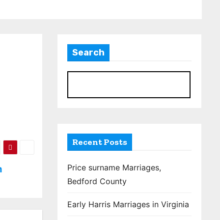
Search
S
Recent Posts
Price surname Marriages,
m
Bedford County
Early Harris Marriages in Virginia