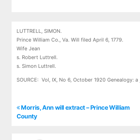
LUTTRELL, SIMON.
Prince William Co., Va. Will filed April 6, 1779.
Wife Jean
s. Robert Luttrell.
s. Simon Luttrell.
SOURCE: Vol, IX, No 6, October 1920 Genealogy: a 
P
Morris, Ann will extract – Prince William
County
o
s