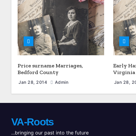
Price surname Marriages,
Early Ha
Bedford County
Virginia
Jan 28, 2014
Admin
Jan 28, 
VA-Roots
...bringing our past into the future