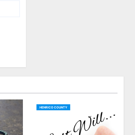
HENRICO COUNTY