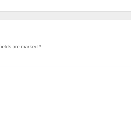
fields are marked
*