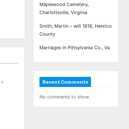
Maplewood Cemetery,
Charlottsville, Virginia
Smith, Martin – will 1818, Henrico
County
Marriages in Pittsylvania Co., Va.
Recent Comments
 –
No comments to show.