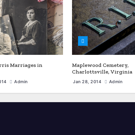
rris Marriages in
Maplewood Cemetery,
Charlottsville, Virginia
2014
Admin
Jan 28, 2014
Admin