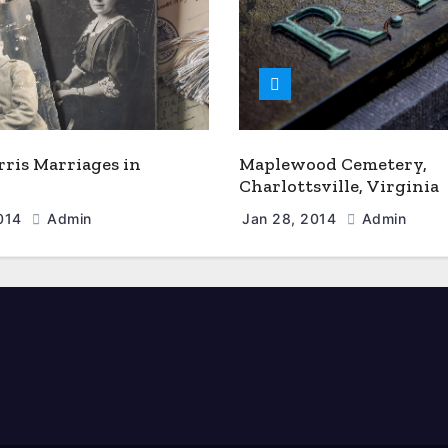
rris Marriages in
Maplewood Cemetery,
Charlottsville, Virginia
2014
Admin
Jan 28, 2014
Admin