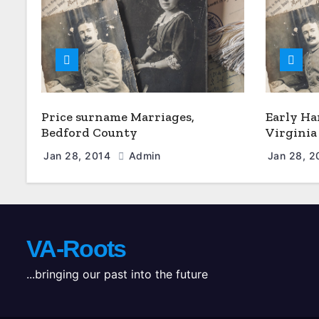
Price surname Marriages,
Early Ha
Bedford County
Virginia
Jan 28, 2014
Admin
Jan 28, 
VA-Roots
...bringing our past into the future