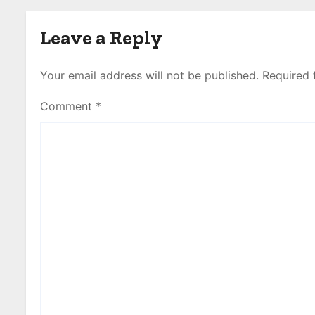
Leave a Reply
Your email address will not be published.
Required 
Comment
*