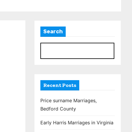
Search
S
Recent Posts
Price surname Marriages,
Bedford County
Early Harris Marriages in Virginia