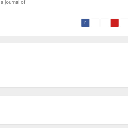
a journal of