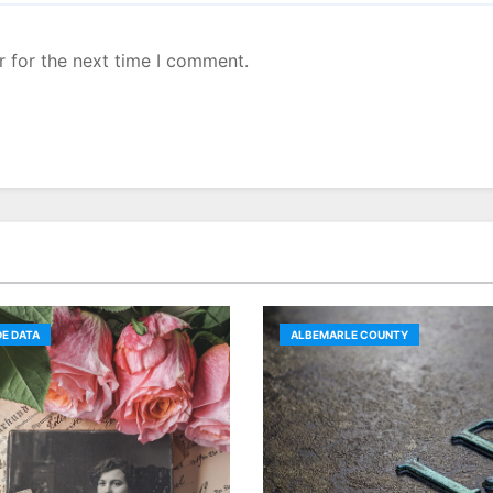
r for the next time I comment.
E DATA
ALBEMARLE COUNTY