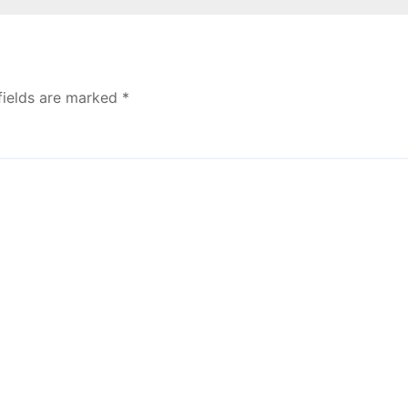
fields are marked
*