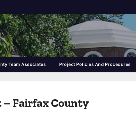
nty Team Associates
Project Policies And Procedures
t – Fairfax County