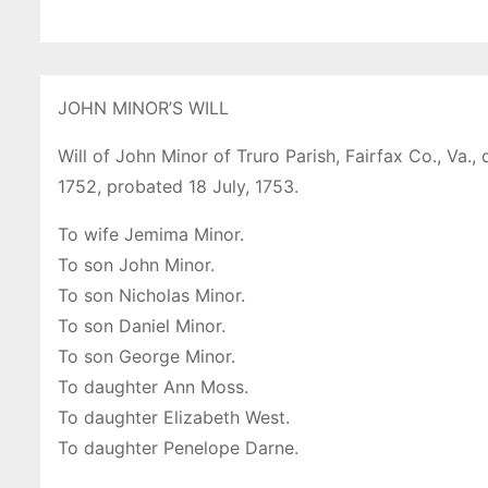
JOHN MINOR’S WILL
Will of John Minor of Truro Parish, Fairfax Co., Va.,
1752, probated 18 July, 1753.
To wife Jemima Minor.
To son John Minor.
To son Nicholas Minor.
To son Daniel Minor.
To son George Minor.
To daughter Ann Moss.
To daughter Elizabeth West.
To daughter Penelope Darne.