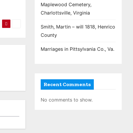
Maplewood Cemetery,
Charlottsville, Virginia
Smith, Martin – will 1818, Henrico
County
Marriages in Pittsylvania Co., Va.
Recent Comments
No comments to show.