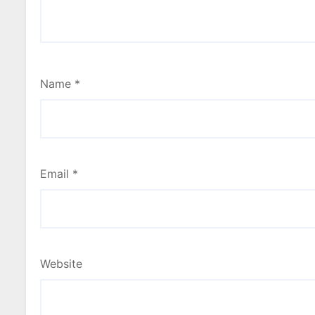
Name
*
Email
*
Website