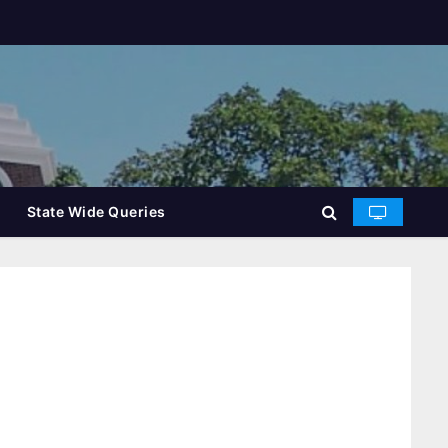
State Wide Queries