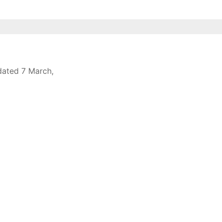
 dated 7 March,