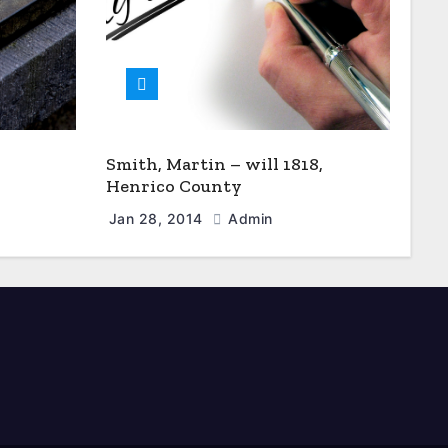
Smith, Martin – will 1818,
Henrico County
Jan 28, 2014
Admin