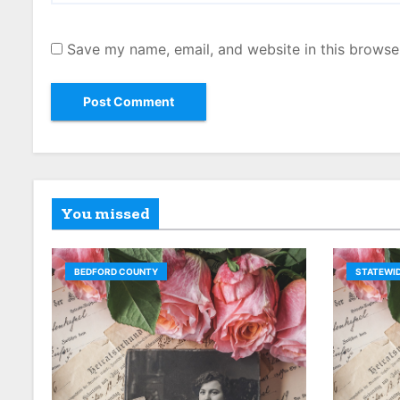
Save my name, email, and website in this browse
You missed
BEDFORD COUNTY
STATEWID