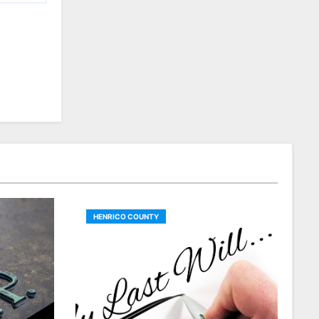
HENRICO COUNTY