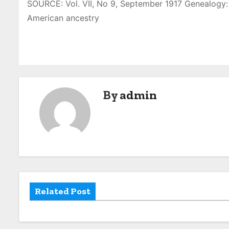
SOURCE: Vol. VII, No 9, September 1917 Genealogy: 
American ancestry
By
admin
Related Post