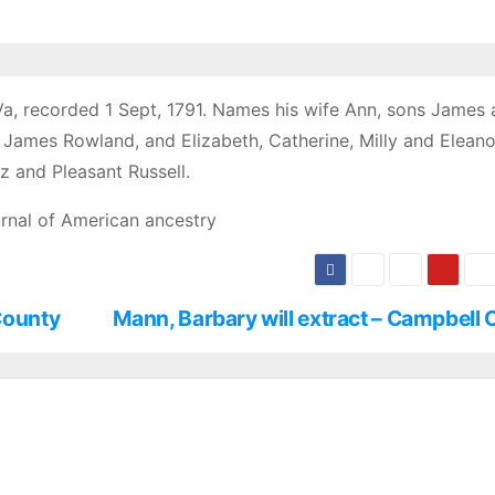
Va, recorded 1 Sept, 1791. Names his wife Ann, sons James
James Rowland, and Elizabeth, Catherine, Milly and Eleanor
 and Pleasant Russell.
rnal of American ancestry
County
Mann, Barbary will extract – Campbell