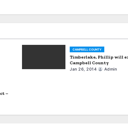
CAMPBELL COUNTY
Timberlake, Phillip will e
Campbell County
Jan 26, 2014
Admin
ct –