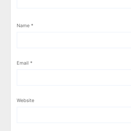
Name
*
Email
*
Website