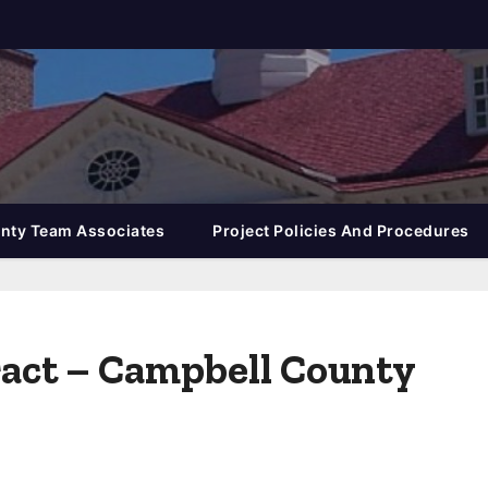
nty Team Associates
Project Policies And Procedures
tract – Campbell County