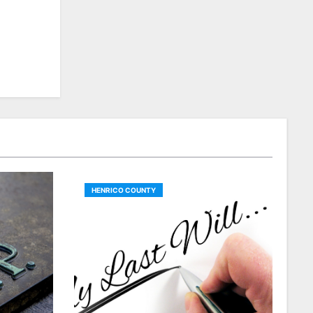
HENRICO COUNTY