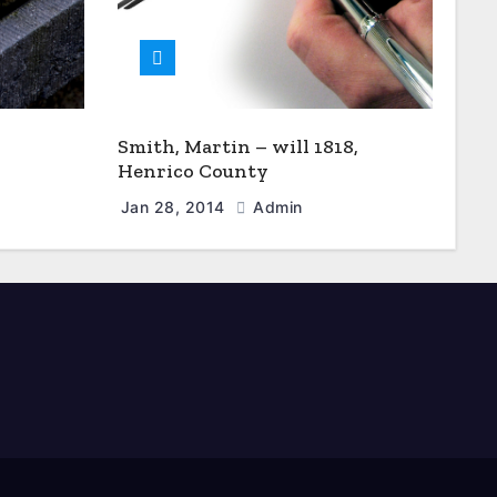
Smith, Martin – will 1818,
Henrico County
Jan 28, 2014
Admin