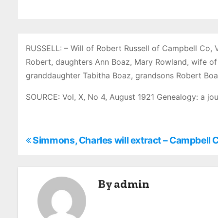
RUSSELL: – Will of Robert Russell of Campbell Co, 
Robert, daughters Ann Boaz, Mary Rowland, wife of 
granddaughter Tabitha Boaz, grandsons Robert Boaz
SOURCE: Vol, X, No 4, August 1921 Genealogy: a jou
P
Simmons, Charles will extract – Campbell 
o
s
By
admin
t