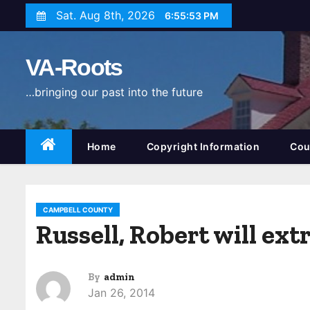
S
Sat. Aug 8th, 2026
6:55:54 PM
k
i
VA-Roots
p
t
…bringing our past into the future
o
c
o
Home
Copyright Information
Cou
n
t
e
CAMPBELL COUNTY
n
Russell, Robert will ex
t
By
admin
Jan 26, 2014