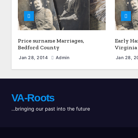
Price surname Marriages,
Early Ha
Bedford County
Virginia
Jan 28, 2014
Admin
Jan 28, 
VA-Roots
...bringing our past into the future