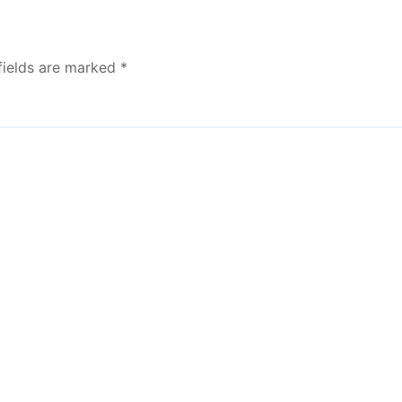
fields are marked
*