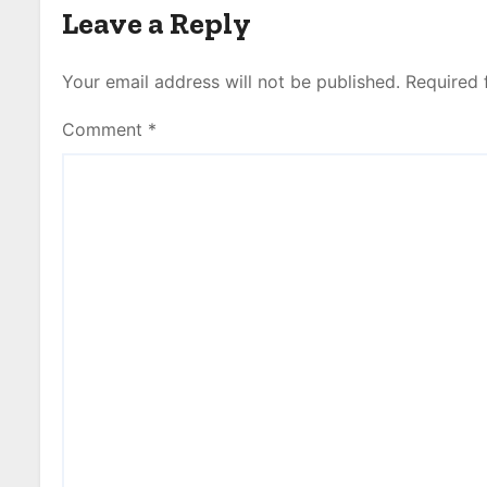
Leave a Reply
Your email address will not be published.
Required 
Comment
*