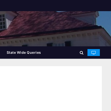
State Wide Queries