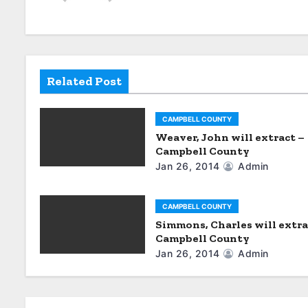
n
a
v
i
Related Post
g
CAMPBELL COUNTY
a
Weaver, John will extract –
Campbell County
t
Jan 26, 2014
Admin
i
CAMPBELL COUNTY
o
Simmons, Charles will extra
Campbell County
n
Jan 26, 2014
Admin