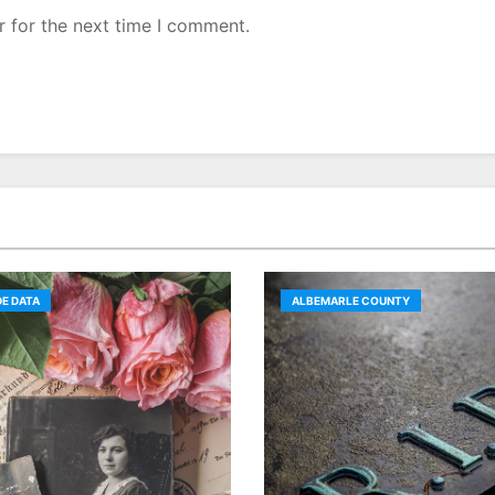
r for the next time I comment.
E DATA
ALBEMARLE COUNTY