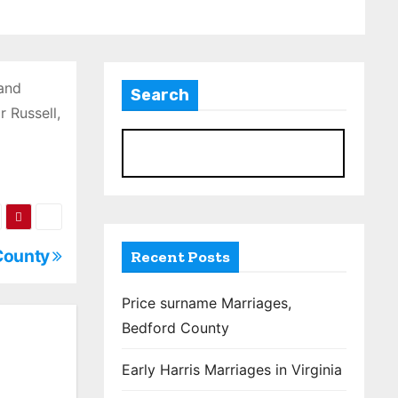
 and
Search
 Russell,
S
 County
Recent Posts
Price surname Marriages,
Bedford County
Early Harris Marriages in Virginia