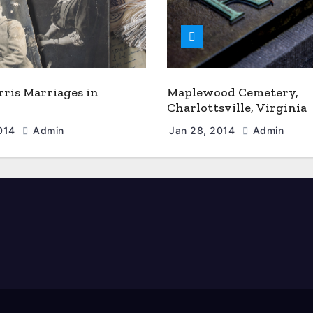
rris Marriages in
Maplewood Cemetery,
Charlottsville, Virginia
2014
Admin
Jan 28, 2014
Admin