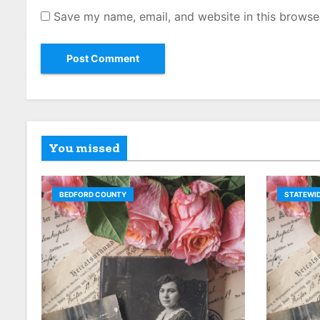
Save my name, email, and website in this browse
You missed
BEDFORD COUNTY
STATEWID