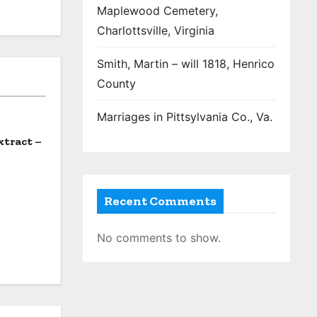
Maplewood Cemetery,
Charlottsville, Virginia
Smith, Martin – will 1818, Henrico
County
Marriages in Pittsylvania Co., Va.
xtract –
Recent Comments
No comments to show.