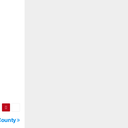
 County