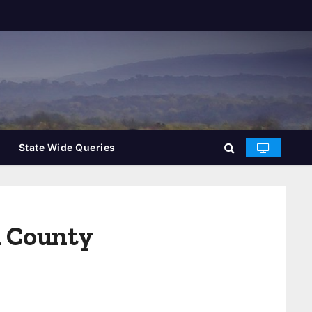
State Wide Queries
n County