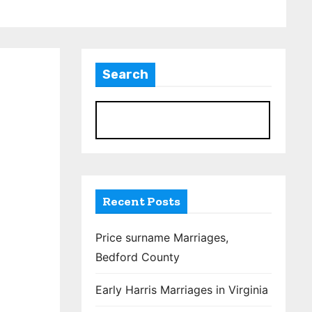
Search
S
Recent Posts
Price surname Marriages,
Bedford County
Early Harris Marriages in Virginia