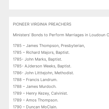
PIONEER VIRGINIA PREACHERS
Ministers’ Bonds to Perform Marriages in Loudoun 
1785 – James Thompson, Presbyterian,
1785 – Richard Majors, Baptist.
1785- John Marks, Baptist.
1785- AJderson Weeks, Baptist.
1786- John Litttejohn, Methodist.
1788 – Francis Landrum.
1788 – James Murdoch.
1789 – Henry Kezey, Calvinist.
1789 – Amos Thompson.
1790 – Duncan MoClain.