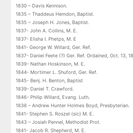
1830 – Davis Kennison.
1835 – Thaddeus Hemdon, Baptist.
1835 – Joseph H. Jones, Baptist.
1837- John A. Collins, M. E.
1837- Elisha I. Phetps, M. E
1841- George W. Willard, Ger. Ref.
1837- Daniel Feete (?) Ger. Ref. Ordained, Oct. 13, 1
1839- Nathan Hoskinson, M. E.
1844- Mortimer L. Shuford, Ger. Ref.
1845- Benj. H. Benton, Baptist
1839- Daniel T. Crawford.
1846- Philip Willard, Evang. Luth.
1838 – Andrew Hunter Holmes Boyd, Presbyterian.
1841- Stephen S. Roszel (sic) M. E.
1843 – Josiah Pennel, Methodist Prot.
1841- Jacob R. Shepherd, M. E.