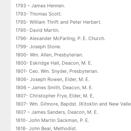
1793 – James Hennen.
1793- Thomas Scott.
179S- William Thrift and Peter Herbert.
1795- David Martin.
1796- Alexander McFarling, P. E. Church.
1799- Joseph Stone.
1800- Wm. Allen, Presbyterian.
1800- Eskridge Hall, Deacon, M. E.
1801- Ceo. Wm. Snyder, Presbyterian.
1806- Joseph Rowen, Elder, M. E.
1806 – James Smith, Deacon, M. E.
1807- Christopher Frye, Elder, M. E,
1807- Wm. Gihnore, Bapdst. (Kitoktin and New Vall
1807 – James Sanders, Deacon, M. E.
1810- John Martin Sackman, P. E.
1818- John Bear, Methodist.