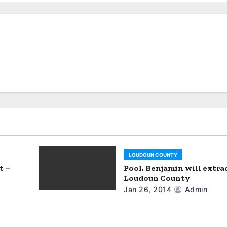
LOUDOUN COUNTY
t –
Pool, Benjamin will extra
Loudoun County
Jan 26, 2014
Admin