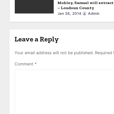
o
Mobley, Samuel will extract
– Loudoun County
n
Jan 26, 2014
Admin
Leave a Reply
Your email address will not be published.
Required 
Comment
*