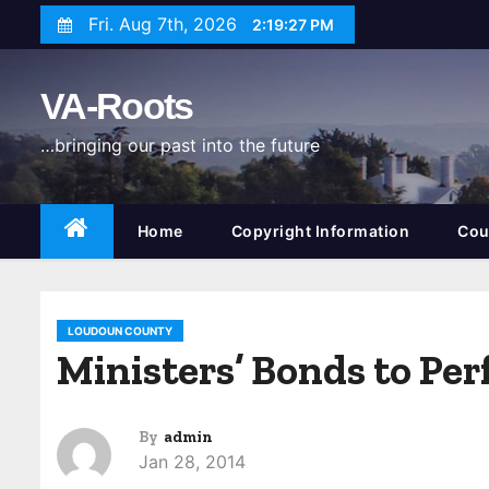
S
Fri. Aug 7th, 2026
2:19:28 PM
k
i
VA-Roots
p
t
…bringing our past into the future
o
c
o
Home
Copyright Information
Cou
n
t
e
LOUDOUN COUNTY
n
Ministers’ Bonds to Pe
t
By
admin
Jan 28, 2014