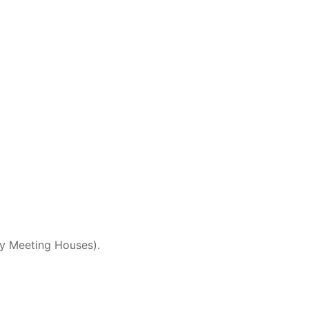
ey Meeting Houses).