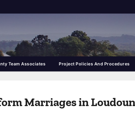
nty Team Associates
Project Policies And Procedures
rform Marriages in Loudou