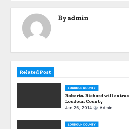
o
s
By
admin
t
n
a
v
i
Related Post
g
LOUDOUN COUNTY
a
Roberts, Richard will extrac
Loudoun County
t
Jan 26, 2014
Admin
i
LOUDOUN COUNTY