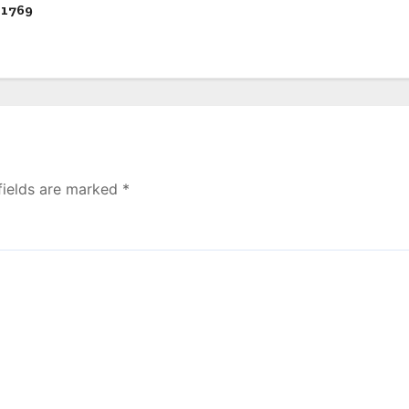
 1769
fields are marked
*