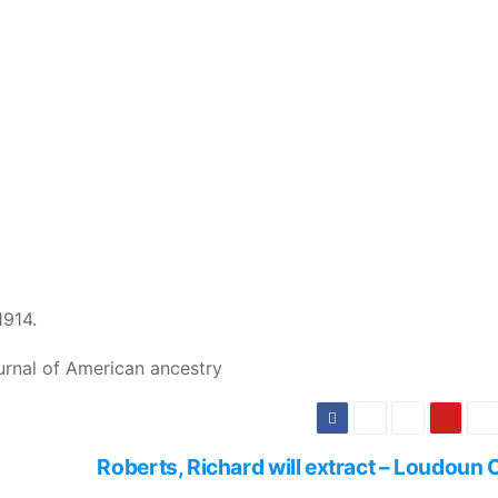
1914.
urnal of American ancestry
Roberts, Richard will extract – Loudoun