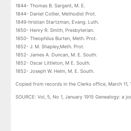
1844- Thomas B. Sargent, M. E.
1844- Daniel Collier, Methodist Prot.
1849-hristian Startzman, Evang. Luth.
1850- Henry R. Smith, Presbyterian.
1850- Theophilus Burten, Meth. Prot.
1852- J. M. ShapIey,Meth. Prot.
1852- James A. Duncan, M. E. South.
1852- Oscar Littleton, M E. South.
1852- Joseph W. Helm, M. E. South.
Copied from records in the Clerks office, March 11, 
SOURCE: Vol, 5, No 1, January 1915 Genealogy: a jo
P