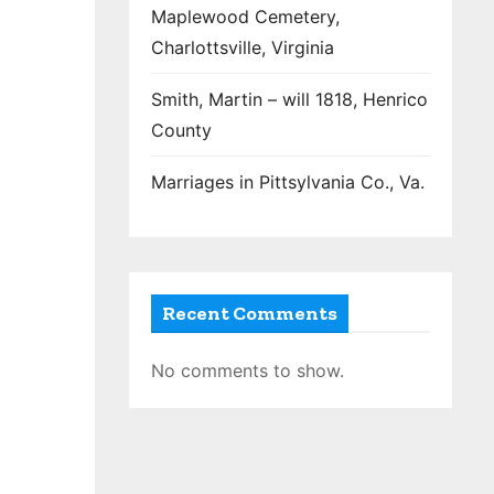
Maplewood Cemetery,
Charlottsville, Virginia
Smith, Martin – will 1818, Henrico
County
Marriages in Pittsylvania Co., Va.
Recent Comments
No comments to show.