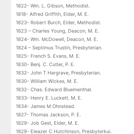
1822- Wm. L. Gibson, Methodist.
1818- Alfred Griffith, Elder, M. E.
1823- Robert Burch, Elder, Methodist.
1823 – Charles Young, Deacon, M. E.
1824- Wm. McDowell, Deacon, M. E.
1824 – Septimus Trustin, Presbyterian.
1825- French S. Evans, M. E.
1830- Benj. C. Cutler, P. E.
1832- John T Hargrave, Presbyterian.
1830- William Wickes, M. E.
1832- Chas. Edward Bluementhal.
1833- Henry E. Luckett, M. E.
1834- James M Ohnstead.
1827- Thomas Jackson, P. E.
1829- Job Gest, Elder, M. E.
1829- Eleazer C Hutchinson, Presbyterkui.