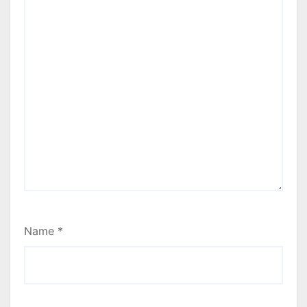
Name
*