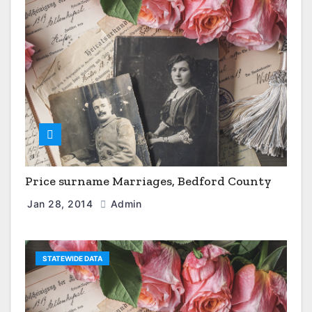
Price surname Marriages, Bedford County
Jan 28, 2014
Admin
STATEWIDE DATA