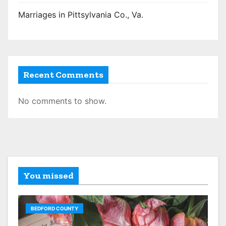
Marriages in Pittsylvania Co., Va.
Recent Comments
No comments to show.
You missed
BEDFORD COUNTY