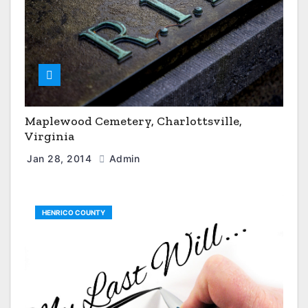
Maplewood Cemetery, Charlottsville,
Virginia
Jan 28, 2014
Admin
HENRICO COUNTY