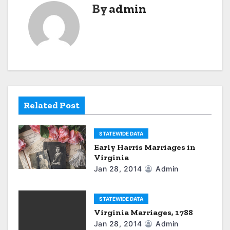
By
admin
n
a
v
i
g
Related Post
a
STATEWIDE DATA
t
Early Harris Marriages in
Virginia
i
Jan 28, 2014
Admin
o
n
STATEWIDE DATA
Virginia Marriages, 1788
Jan 28, 2014
Admin