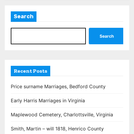
Search
Search
Recent Posts
Price surname Marriages, Bedford County
Early Harris Marriages in Virginia
Maplewood Cemetery, Charlottsville, Virginia
Smith, Martin – will 1818, Henrico County