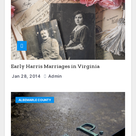
Early Harris Marriages in Virginia
Jan 28, 2014
Admin
ALBEMARLE COUNTY