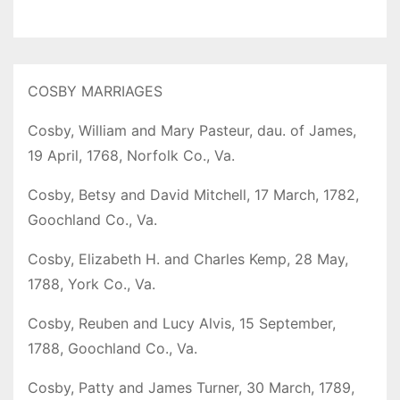
COSBY MARRIAGES
Cosby, William and Mary Pasteur, dau. of James,
19 April, 1768, Norfolk Co., Va.
Cosby, Betsy and David Mitchell, 17 March, 1782,
Goochland Co., Va.
Cosby, Elizabeth H. and Charles Kemp, 28 May,
1788, York Co., Va.
Cosby, Reuben and Lucy Alvis, 15 September,
1788, Goochland Co., Va.
Cosby, Patty and James Turner, 30 March, 1789,