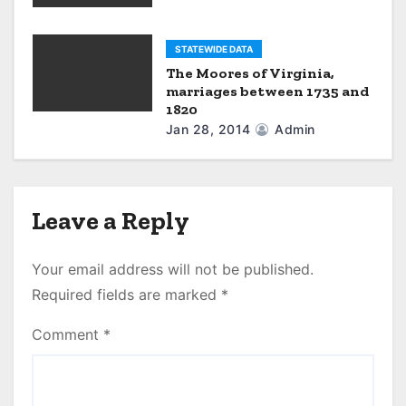
STATEWIDE DATA
The Moores of Virginia,
marriages between 1735 and
1820
Jan 28, 2014
Admin
Leave a Reply
Your email address will not be published.
Required fields are marked
*
Comment
*