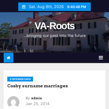
S
Sat. Aug 8th, 2026
9:40:48 PM
k
i
VA-Roots
p
t
…bringing our past into the future
o
c
o
n
t
e
n
STATEWIDE DATA
t
Cosby surname marriages
By
admin
Jan 25, 2014