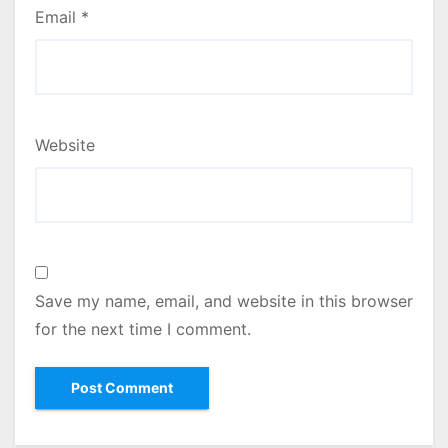
Email
*
Website
Save my name, email, and website in this browser
for the next time I comment.