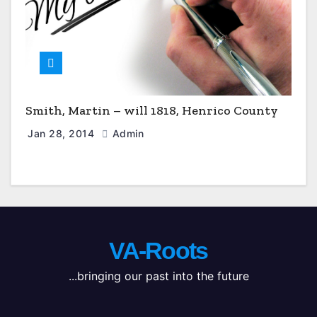
Smith, Martin – will 1818, Henrico County
Jan 28, 2014
Admin
VA-Roots
...bringing our past into the future