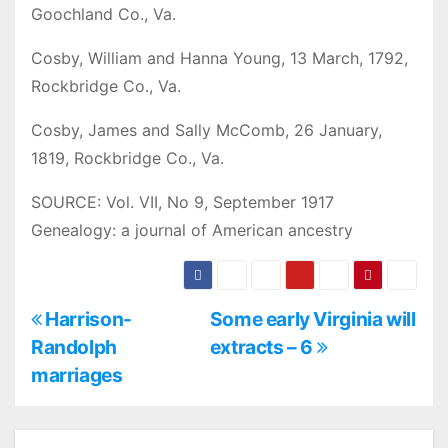
Goochland Co., Va.
Cosby, William and Hanna Young, 13 March, 1792,
Rockbridge Co., Va.
Cosby, James and Sally McComb, 26 January,
1819, Rockbridge Co., Va.
SOURCE: Vol. VII, No 9, September 1917
Genealogy: a journal of American ancestry
P
Harrison-
Some early Virginia will
Randolph
extracts – 6
o
marriages
s
t