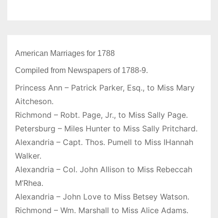
American Marriages for 1788
Compiled from Newspapers of 1788-9.
Princess Ann – Patrick Parker, Esq., to Miss Mary
Aitcheson.
Richmond – Robt. Page, Jr., to Miss Sally Page.
Petersburg – Miles Hunter to Miss Sally Pritchard.
Alexandria – Capt. Thos. Pumell to Miss IHannah
Walker.
Alexandria – Col. John Allison to Miss Rebeccah
M’Rhea.
Alexandria – John Love to Miss Betsey Watson.
Richmond – Wm. Marshall to Miss Alice Adams.