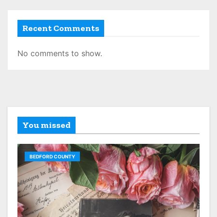
Recent Comments
No comments to show.
You missed
BEDFORD COUNTY