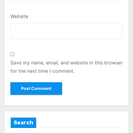
Website
Save my name, email, and website in this browser
for the next time I comment.
Search