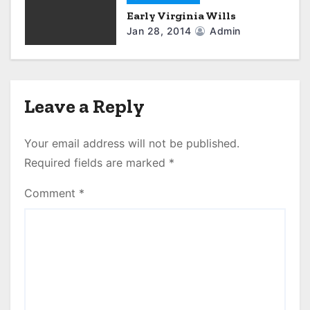
Early Virginia Wills
Jan 28, 2014
Admin
Leave a Reply
Your email address will not be published.
Required fields are marked
*
Comment
*