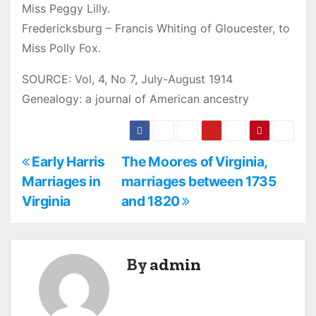
Miss Peggy Lilly.
Fredericksburg – Francis Whiting of Gloucester, to
Miss Polly Fox.
SOURCE: Vol, 4, No 7, July-August 1914
Genealogy: a journal of American ancestry
P
Early Harris
The Moores of Virginia,
Marriages in
marriages between 1735
o
Virginia
and 1820
s
t
By
admin
n
a