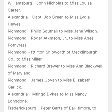
Williamsburg – John Nicholas to Miss Louisa
Carter.
Alexandria – Capt. Job Green to Miss Lydia
Hewes.
Richmond – Philip Southall to Miss Jane Wilson.
Richmond – Roger Atkmson, Jr., to Miss Ages
Pothyress.
Richmond – fttjrton Shipworth of Mecklinburgh
Co., to Miss Miller.
Richmond – Richard Brewer to Miss Ann Blackwell
of Maryland.
Richmond – James Govan to Miss Elizabeth
Garlick.
Alexandria – Mtingo Dykes to Miss Nancy
Longdone.
Fredericksburg – Peter Garts of Bal- timore, to