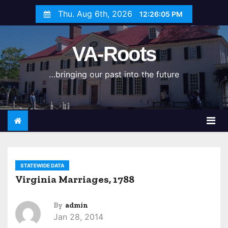
S
Thu. Aug 6th, 2026
12:26:05 PM
k
i
VA-Roots
p
t
…bringing our past into the future
o
c
o
n
t
e
n
STATEWIDE DATA
t
Virginia Marriages, 1788
By
admin
Jan 28, 2014