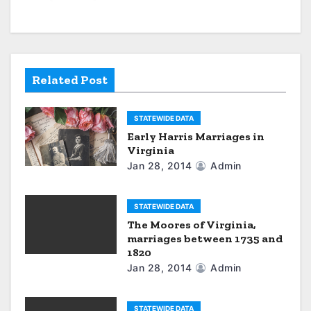
v
i
g
Related Post
a
STATEWIDE DATA
t
Early Harris Marriages in
Virginia
i
Jan 28, 2014
Admin
o
n
STATEWIDE DATA
The Moores of Virginia,
marriages between 1735 and
1820
Jan 28, 2014
Admin
STATEWIDE DATA