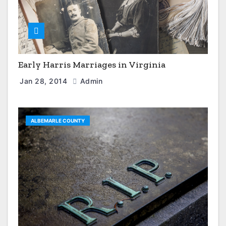
Early Harris Marriages in Virginia
Jan 28, 2014
Admin
ALBEMARLE COUNTY