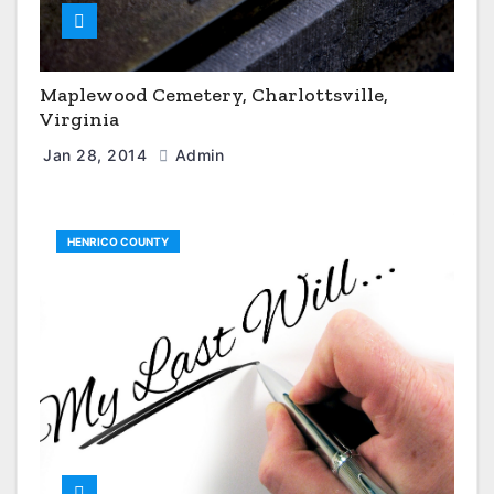
Maplewood Cemetery, Charlottsville,
Virginia
Jan 28, 2014
Admin
HENRICO COUNTY