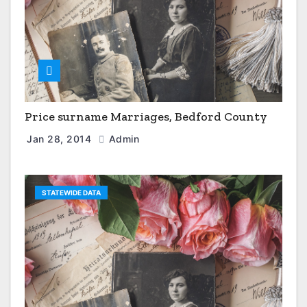
Price surname Marriages, Bedford County
Jan 28, 2014
Admin
STATEWIDE DATA