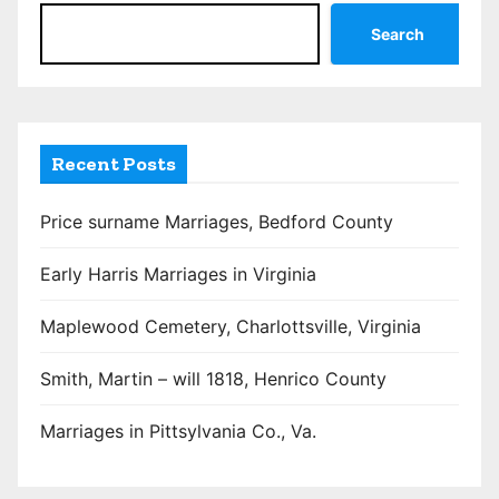
Search
Recent Posts
Price surname Marriages, Bedford County
Early Harris Marriages in Virginia
Maplewood Cemetery, Charlottsville, Virginia
Smith, Martin – will 1818, Henrico County
Marriages in Pittsylvania Co., Va.