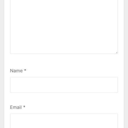
Name
*
Email
*