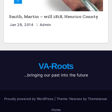
Smith, Martin – will 1818, Henrico County
Jan 28, 2014
Admin
VA-Roots
...bringing our past into the future
Proudly powered by WordPress
|
Theme: Newses by
Themeansar
.
Home