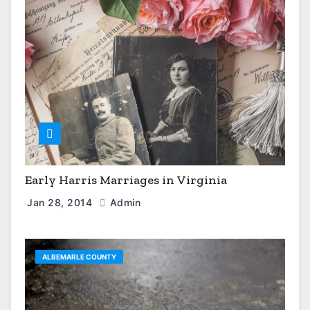
Early Harris Marriages in Virginia
Jan 28, 2014
Admin
ALBEMARLE COUNTY