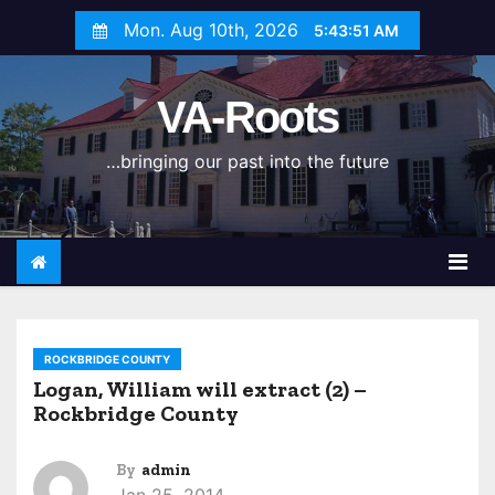
S
Mon. Aug 10th, 2026
5:43:51 AM
k
i
VA-Roots
p
t
…bringing our past into the future
o
c
o
n
t
e
n
ROCKBRIDGE COUNTY
t
Logan, William will extract (2) –
Rockbridge County
By
admin