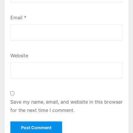
Email
*
Website
Save my name, email, and website in this browser
for the next time I comment.