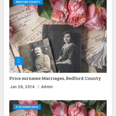
BEDFORD COUNTY
Price surname Marriages, Bedford County
Jan 28, 2014
Admin
STATEWIDE DATA