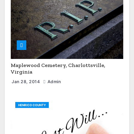
Maplewood Cemetery, Charlottsville,
Virginia
Jan 28, 2014
Admin
HENRICO COUNTY