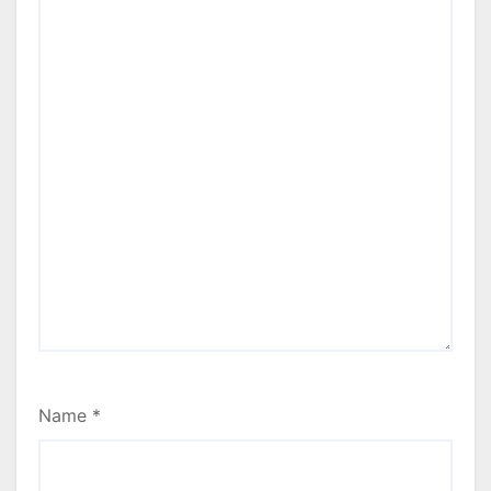
Name
*