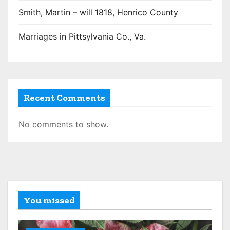
Smith, Martin – will 1818, Henrico County
Marriages in Pittsylvania Co., Va.
Recent Comments
No comments to show.
You missed