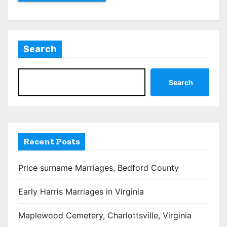
Search
Search
Recent Posts
Price surname Marriages, Bedford County
Early Harris Marriages in Virginia
Maplewood Cemetery, Charlottsville, Virginia