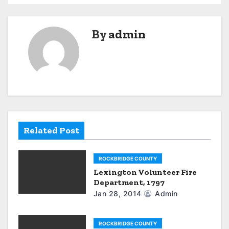
s
t
By
admin
n
a
v
i
g
Related Post
a
ROCKBRIDGE COUNTY
t
Lexington Volunteer Fire
Department, 1797
i
Jan 28, 2014
Admin
o
n
ROCKBRIDGE COUNTY