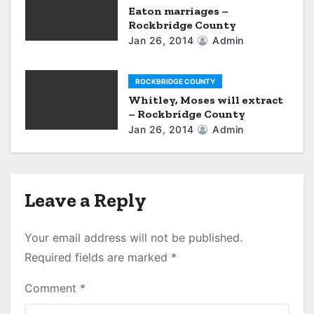
Eaton marriages –
Rockbridge County
Jan 26, 2014
Admin
ROCKBRIDGE COUNTY
Whitley, Moses will extract
– Rockbridge County
Jan 26, 2014
Admin
Leave a Reply
Your email address will not be published.
Required fields are marked
*
Comment
*