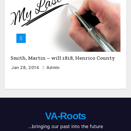
Smith, Martin – will 1818, Henrico County
Jan 28, 2014
Admin
VA-Roots
...bringing our past into the future