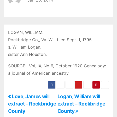
Jan 25, 2014
LOGAN, WILLIAM.
Rockbridge Co,, Va. Will filed Sept. 1, 1795.
s. William Logan.
sister Ann Houston.
SOURCE: Vol, IX, No 6, October 1920 Genealogy:
a journal of American ancestry
P
Love, James will
Logan, William will
extract – Rockbridge
extract – Rockbridge
o
County
County