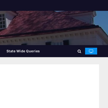
State Wide Queries