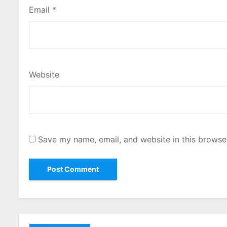
Email
*
Website
Save my name, email, and website in this browse