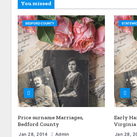
You missed
BEDFORD COUNTY
STATEWID
Price surname Marriages,
Early Ha
Bedford County
Virginia
Jan 28, 2014
Admin
Jan 28, 