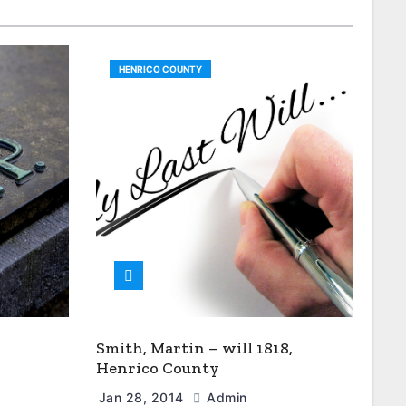
HENRICO COUNTY
Smith, Martin – will 1818,
Henrico County
Jan 28, 2014
Admin