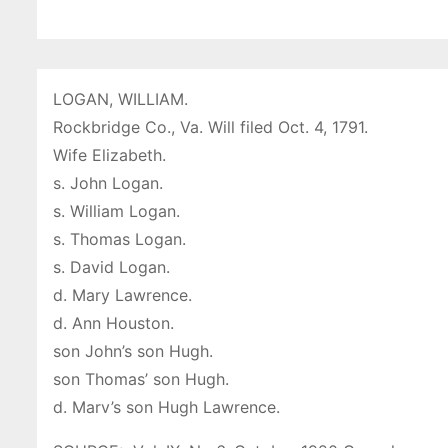
LOGAN, WILLIAM.
Rockbridge Co., Va. Will filed Oct. 4, 1791.
Wife Elizabeth.
s. John Logan.
s. William Logan.
s. Thomas Logan.
s. David Logan.
d. Mary Lawrence.
d. Ann Houston.
son John’s son Hugh.
son Thomas’ son Hugh.
d. Marv’s son Hugh Lawrence.