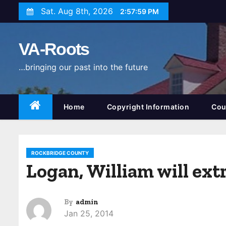
S
Sat. Aug 8th, 2026
2:58:00 PM
k
i
VA-Roots
p
t
…bringing our past into the future
o
c
o
Home
Copyright Information
Cou
n
t
e
ROCKBRIDGE COUNTY
n
Logan, William will ex
t
By
admin
Jan 25, 2014