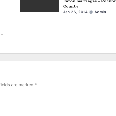
Eaton marriages – Rockb
County
Jan 26, 2014
Admin
 –
fields are marked
*