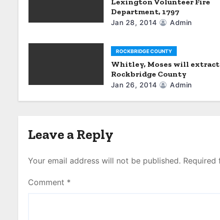
a
Lexington Volunteer Fire
Department, 1797
t
Jan 28, 2014
Admin
i
ROCKBRIDGE COUNTY
o
Whitley, Moses will extract
Rockbridge County
n
Jan 26, 2014
Admin
Leave a Reply
Your email address will not be published.
Required 
Comment
*