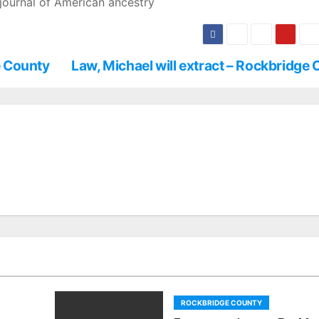
journal of American ancestry
e County
Law, Michael will extract – Rockbridge
ROCKBRIDGE COUNTY