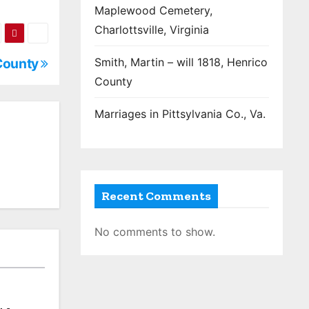
Maplewood Cemetery,
Charlottsville, Virginia
 County
Smith, Martin – will 1818, Henrico
County
Marriages in Pittsylvania Co., Va.
Recent Comments
No comments to show.