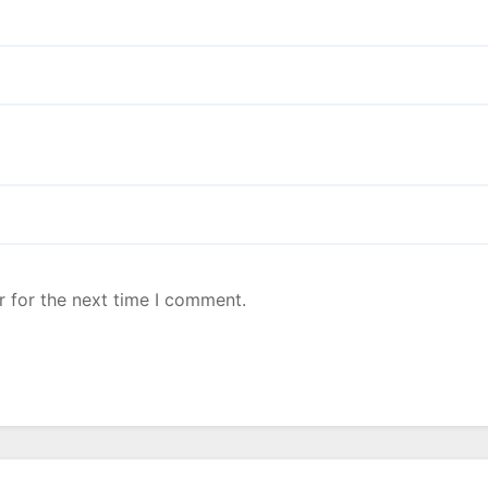
r for the next time I comment.