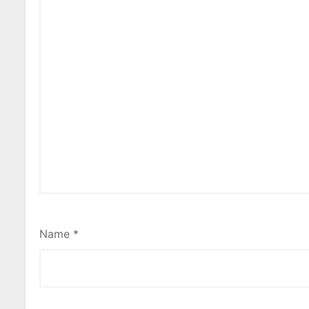
Name
*