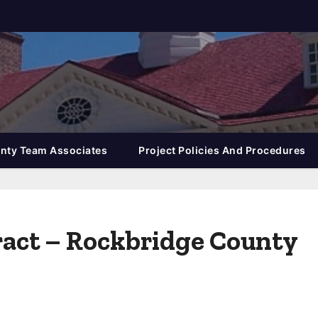
nty Team Associates
Project Policies And Procedures
tract – Rockbridge County