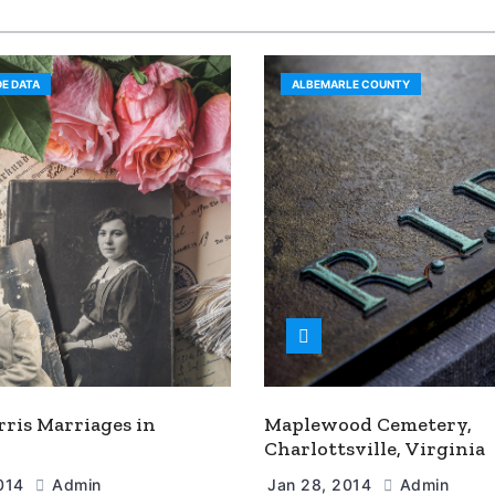
E DATA
ALBEMARLE COUNTY
rris Marriages in
Maplewood Cemetery,
Charlottsville, Virginia
2014
Admin
Jan 28, 2014
Admin