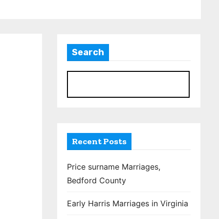
Search
S
Recent Posts
Price surname Marriages,
Bedford County
Early Harris Marriages in Virginia