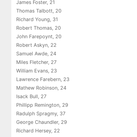
James Foster, 21
Thomas Talbott, 20
Richard Young, 31
Robert Thomas, 20
John Farepoynt, 20
Robert Askyn, 22
Samuel Awde, 24
Miles Fletcher, 27
William Evans, 23
Lawrence Farebern, 23
Mathew Robinson, 24
Isack Bull, 27
Phillipp Remington, 29
Radulph Spragmy, 37
George Chaundler, 29
Richard Hersey, 22