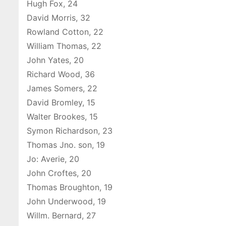
Hugh Fox, 24
David Morris, 32
Rowland Cotton, 22
William Thomas, 22
John Yates, 20
Richard Wood, 36
James Somers, 22
David Bromley, 15
Walter Brookes, 15
Symon Richardson, 23
Thomas Jno. son, 19
Jo: Averie, 20
John Croftes, 20
Thomas Broughton, 19
John Underwood, 19
Willm. Bernard, 27