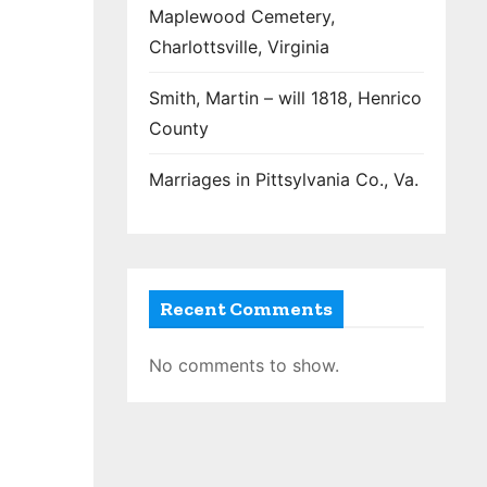
Maplewood Cemetery,
Charlottsville, Virginia
Smith, Martin – will 1818, Henrico
County
Marriages in Pittsylvania Co., Va.
Recent Comments
No comments to show.