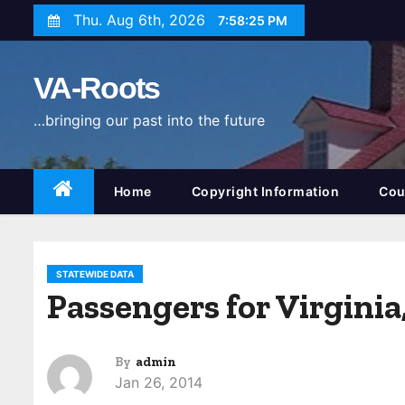
S
Thu. Aug 6th, 2026
7:58:26 PM
k
i
VA-Roots
p
t
…bringing our past into the future
o
c
o
Home
Copyright Information
Cou
n
t
e
STATEWIDE DATA
n
Passengers for Virginia
t
By
admin
Jan 26, 2014