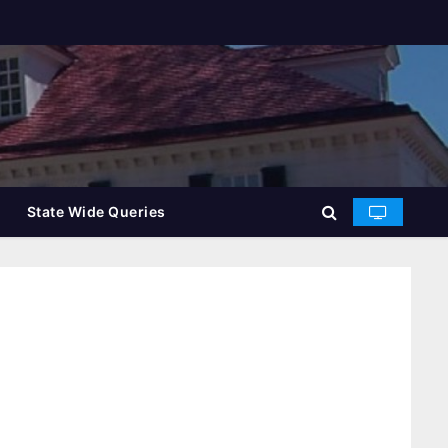
State Wide Queries