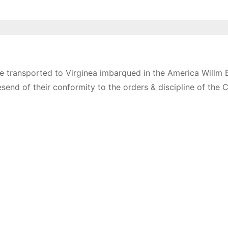
e transported to Virginea imbarqued in the America Willm 
esend of their conformity to the orders & discipline of the 