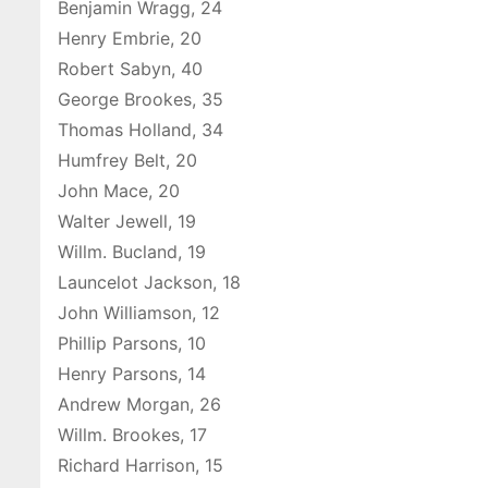
Benjamin Wragg, 24
Henry Embrie, 20
Robert Sabyn, 40
George Brookes, 35
Thomas Holland, 34
Humfrey Belt, 20
John Mace, 20
Walter Jewell, 19
Willm. Bucland, 19
Launcelot Jackson, 18
John Williamson, 12
Phillip Parsons, 10
Henry Parsons, 14
Andrew Morgan, 26
Willm. Brookes, 17
Richard Harrison, 15