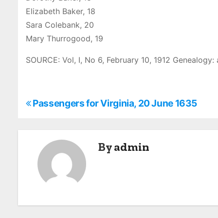
Elizabeth Baker, 18
Sara Colebank, 20
Mary Thurrogood, 19
SOURCE: Vol, I, No 6, February 10, 1912 Genealogy: 
P
Passengers for Virginia, 20 June 1635
o
s
By
admin
t
n
a