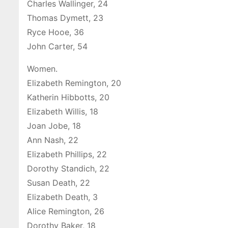
Charles Wallinger, 24
Thomas Dymett, 23
Ryce Hooe, 36
John Carter, 54
Women.
Elizabeth Remington, 20
Katherin Hibbotts, 20
Elizabeth Willis, 18
Joan Jobe, 18
Ann Nash, 22
Elizabeth Phillips, 22
Dorothy Standich, 22
Susan Death, 22
Elizabeth Death, 3
Alice Remington, 26
Dorothy Baker, 18