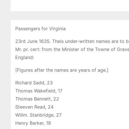
Passengers for Virginia
23rd June 1635. Theis under-written names are to b
Mr. pr. cert: from the Minister of the Towne of Grav
England:
[Figures after the names are years of age.]
Richard Sadd, 23
Thomas Wakefield, 17
Thomas Bennett, 22
Steeven Read, 24
Willm. Stanbridge, 27
Henry Barker, 18