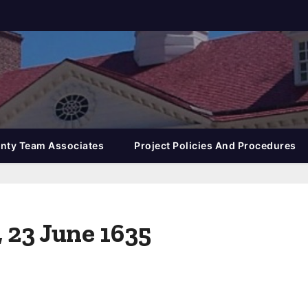
nty Team Associates
Project Policies And Procedures
, 23 June 1635