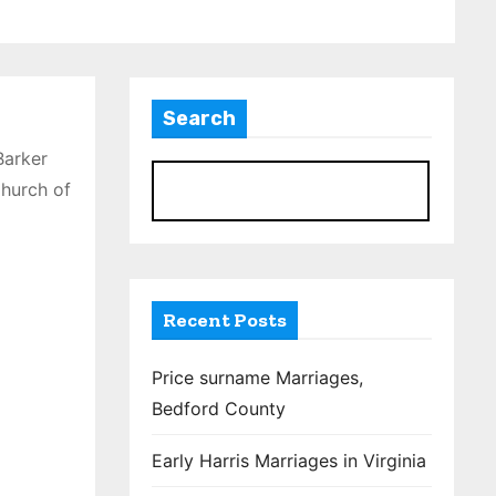
Search
Barker
Church of
S
Recent Posts
Price surname Marriages,
Bedford County
Early Harris Marriages in Virginia