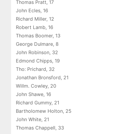
Thomas Pratt, 17
John Ecles, 16
Richard Miller, 12
Robert Lamb, 16
Thomas Boomer, 13
George Dulmare, 8
John Robinson, 32
Edmond Chipps, 19
Tho: Prichard, 32
Jonathan Bronsford, 21
Willm. Cowley, 20
John Shawe, 16
Richard Gummy, 21
Bartholomew Holton, 25
John White, 21
Thomas Chappell, 33