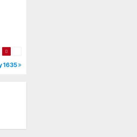
ly 1635