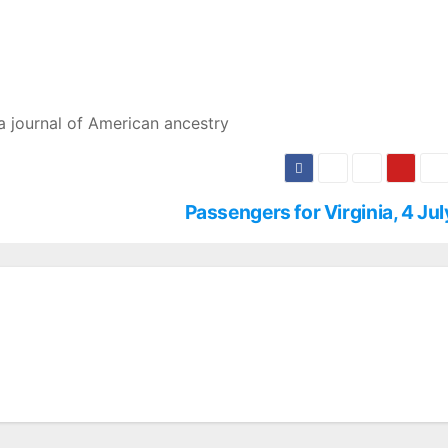
a journal of American ancestry
Passengers for Virginia, 4 Ju