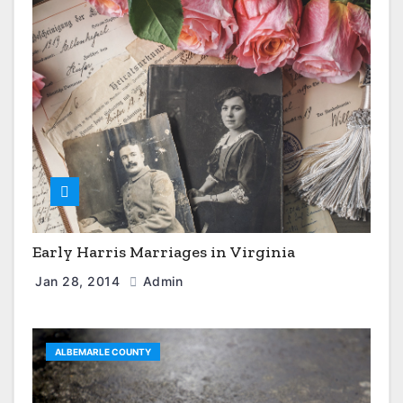
Early Harris Marriages in Virginia
Jan 28, 2014
Admin
ALBEMARLE COUNTY