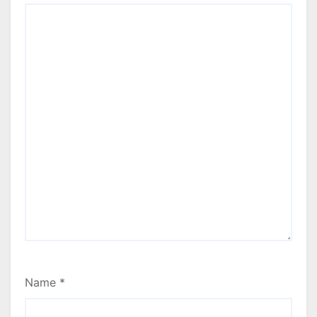
Name
*