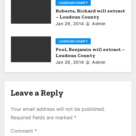
LOUDOUN COUNTY
Roberts, Richard will extract
– Loudoun County
Jan 26, 2014
Admin
LOUDOUN COUNTY
Pool, Benjamin will extract –
Loudoun County
Jan 26, 2014
Admin
Leave a Reply
Your email address will not be published.
Required fields are marked
*
Comment
*