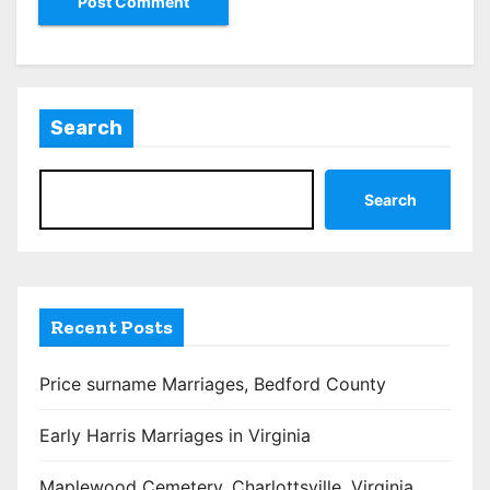
Search
Search
Recent Posts
Price surname Marriages, Bedford County
Early Harris Marriages in Virginia
Maplewood Cemetery, Charlottsville, Virginia