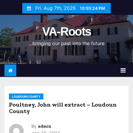
S
Fri. Aug 7th, 2026
10:55:24 PM
k
i
VA-Roots
p
t
…bringing our past into the future
o
c
o
n
t
e
n
LOUDOUN COUNTY
t
Poultney, John will extract – Loudoun
County
By
admin