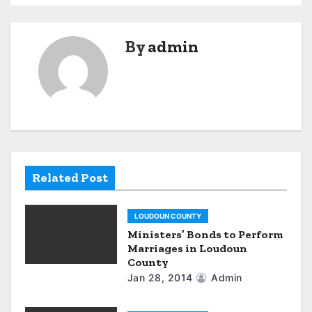
s
t
By
admin
n
a
v
i
g
Related Post
a
LOUDOUN COUNTY
t
Ministers’ Bonds to Perform
Marriages in Loudoun
i
County
o
Jan 28, 2014
Admin
n