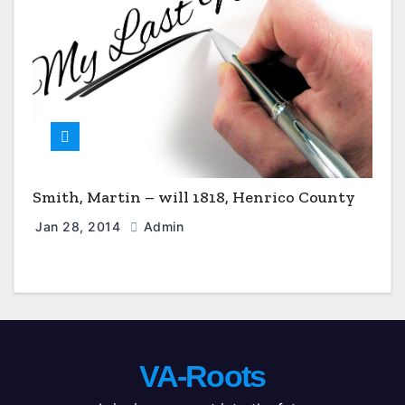
Smith, Martin – will 1818, Henrico County
Jan 28, 2014
Admin
VA-Roots