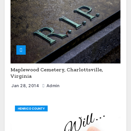
Maplewood Cemetery, Charlottsville,
Virginia
Jan 28, 2014
Admin
HENRICO COUNTY