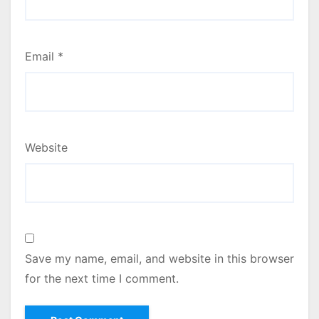
Email
*
Website
Save my name, email, and website in this browser
for the next time I comment.