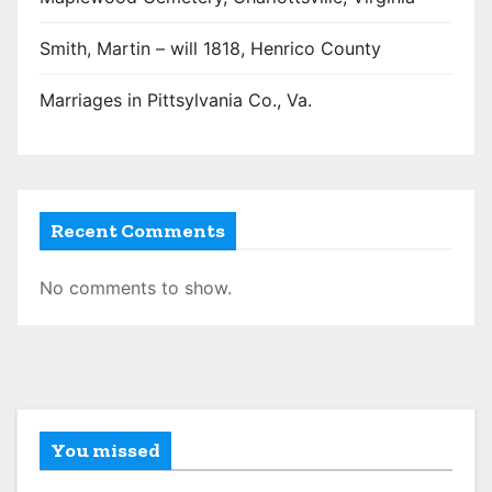
Smith, Martin – will 1818, Henrico County
Marriages in Pittsylvania Co., Va.
Recent Comments
No comments to show.
You missed