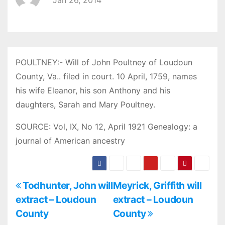
Jan 26, 2014
POULTNEY:- Will of John Poultney of Loudoun
County, Va.. filed in court. 10 April, 1759, names
his wife Eleanor, his son Anthony and his
daughters, Sarah and Mary Poultney.
SOURCE: Vol, IX, No 12, April 1921 Genealogy: a
journal of American ancestry
P
Todhunter, John will
Meyrick, Griffith will
extract – Loudoun
extract – Loudoun
o
County
County