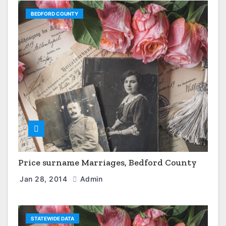
BEDFORD COUNTY
Price surname Marriages, Bedford County
Jan 28, 2014
Admin
STATEWIDE DATA