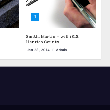
Smith, Martin – will 1818,
Henrico County
Jan 28, 2014
Admin