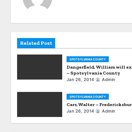
n
a
v
i
Related Post
g
SPOTSYLVANIA COUNTY
a
Dangerfield, William will ex
– Spotsylvania County
t
Jan 26, 2014
Admin
i
SPOTSYLVANIA COUNTY
o
Carr, Walter – Fredericksbu
Jan 26, 2014
Admin
n