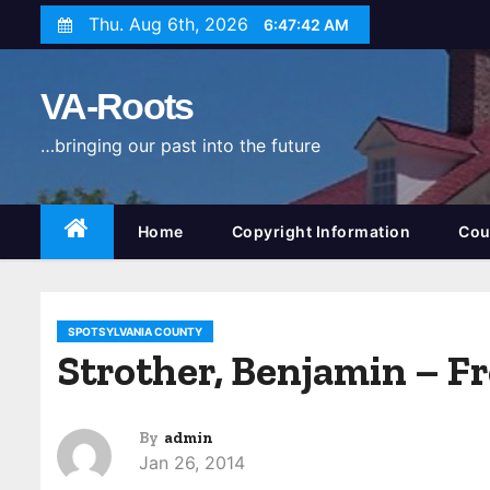
S
Thu. Aug 6th, 2026
6:47:43 AM
k
i
VA-Roots
p
t
…bringing our past into the future
o
c
o
Home
Copyright Information
Cou
n
t
e
SPOTSYLVANIA COUNTY
n
Strother, Benjamin – F
t
By
admin
Jan 26, 2014