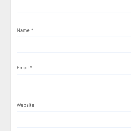
Name
*
Email
*
Website