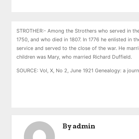
STROTHER:- Among the Strothers who served in the R
1750, and who died in 1807. In 1776 he enlisted in t
service and served to the close of the war. He marr
children was Mary, who married Richard Duffield.
SOURCE: Vol, X, No 2, June 1921 Genealogy: a journ
P
o
s
By
admin
t