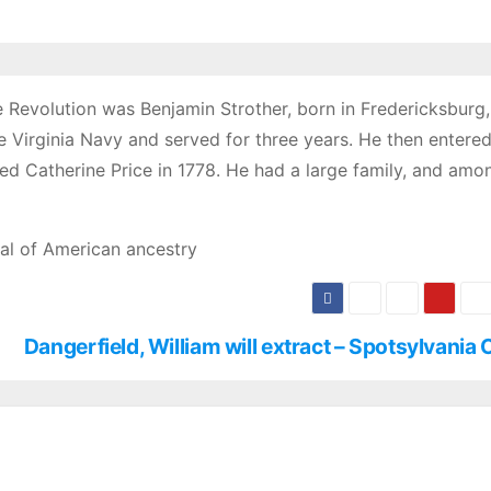
evolution was Benjamin Strother, born in Fredericksburg, 
he Virginia Navy and served for three years. He then entered
ied Catherine Price in 1778. He had a large family, and amo
al of American ancestry
Dangerfield, William will extract – Spotsylvania