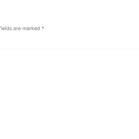
fields are marked
*