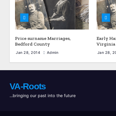
Price surname Marriages,
Early Ha
Bedford County
Virginia
Jan 28, 2014
Admin
Jan 28, 
VA-Roots
...bringing our past into the future