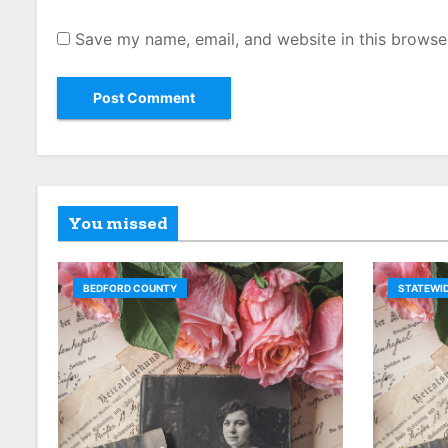
Save my name, email, and website in this browse
You missed
BEDFORD COUNTY
STATEWID