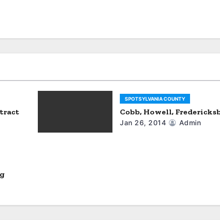
SPOTSYLVANIA COUNTY
tract
Cobb, Howell, Fredericks
Jan 26, 2014
Admin
rg