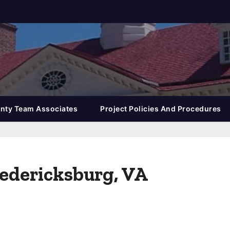
nty Team Associates
Project Policies And Procedures
redericksburg, VA