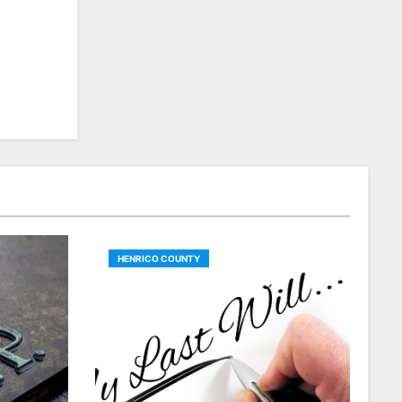
HENRICO COUNTY