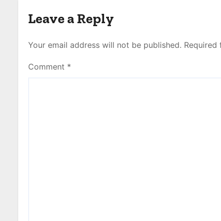
Leave a Reply
Your email address will not be published.
Required 
Comment
*