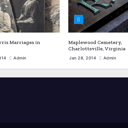
rris Marriages in
Maplewood Cemetery,
Charlottsville, Virginia
2014
Admin
Jan 28, 2014
Admin