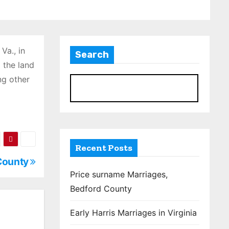
Va., in
Search
 the land
ng other
S
Recent Posts
 County
Price surname Marriages,
Bedford County
Early Harris Marriages in Virginia