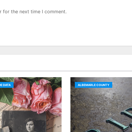
r for the next time I comment.
E DATA
ALBEMARLE COUNTY