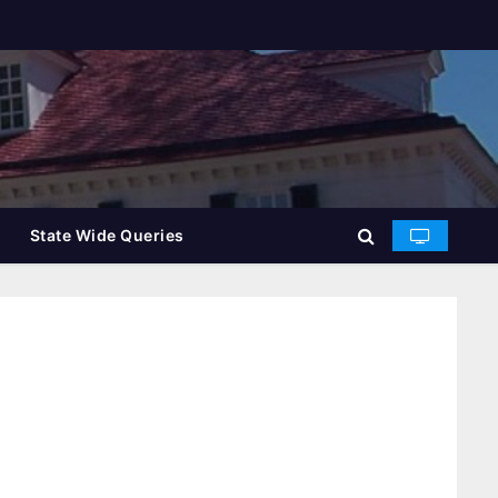
State Wide Queries