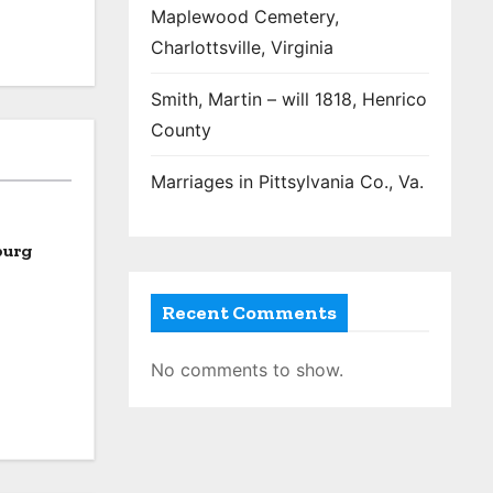
Maplewood Cemetery,
Charlottsville, Virginia
Smith, Martin – will 1818, Henrico
County
Marriages in Pittsylvania Co., Va.
burg
Recent Comments
No comments to show.