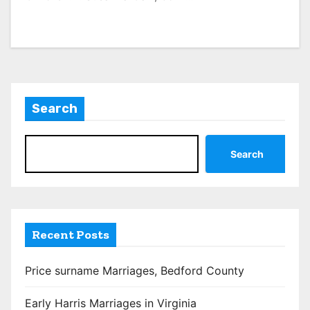
Search
Search
Recent Posts
Price surname Marriages, Bedford County
Early Harris Marriages in Virginia