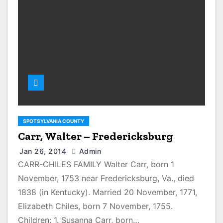
SPOTSYLVANIA COUNTY
Carr, Walter – Fredericksburg
Jan 26, 2014
Admin
CARR-CHILES FAMILY Walter Carr, born 1
November, 1753 near Fredericksburg, Va., died
1838 (in Kentucky). Married 20 November, 1771,
Elizabeth Chiles, born 7 November, 1755.
Children: 1. Susanna Carr, born…