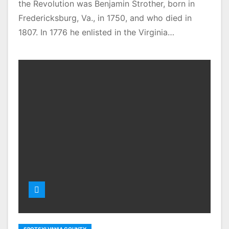
the Revolution was Benjamin Strother, born in
Fredericksburg, Va., in 1750, and who died in
1807. In 1776 he enlisted in the Virginia…