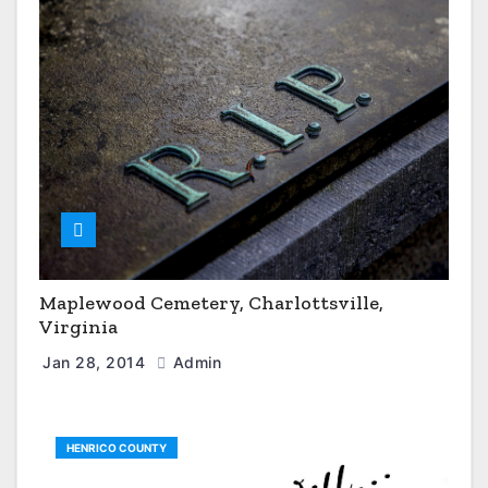
Maplewood Cemetery, Charlottsville,
Virginia
Jan 28, 2014
Admin
HENRICO COUNTY