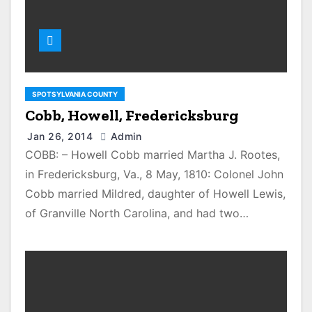
SPOTSYLVANIA COUNTY
Cobb, Howell, Fredericksburg
Jan 26, 2014
Admin
COBB: – Howell Cobb married Martha J. Rootes,
in Fredericksburg, Va., 8 May, 1810: Colonel John
Cobb married Mildred, daughter of Howell Lewis,
of Granville North Carolina, and had two…