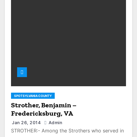
SPOTSYLVANIA COUNTY
Strother, Benjamin –
Fredericksburg, VA
Jan 26, 2014
Admin
STROTHER:- Among the Strothers who served in