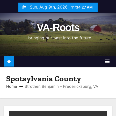
S
Sun. Aug 9th, 2026
11:34:28 AM
k
i
VA-Roots
p
t
…bringing our past into the future
o
c
o
n
t
e
Spotsylvania County
n
Home
Strother, Benjamin – Fredericksburg, VA
t