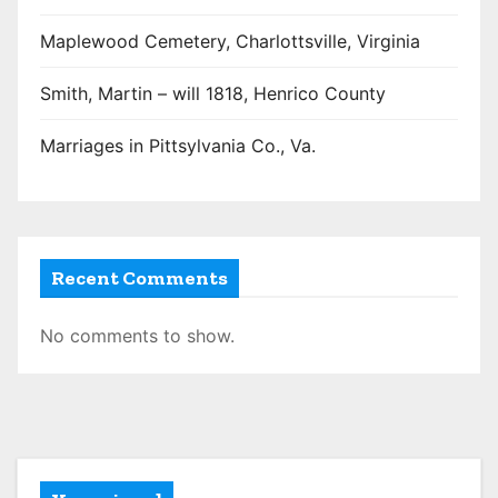
Maplewood Cemetery, Charlottsville, Virginia
Smith, Martin – will 1818, Henrico County
Marriages in Pittsylvania Co., Va.
Recent Comments
No comments to show.