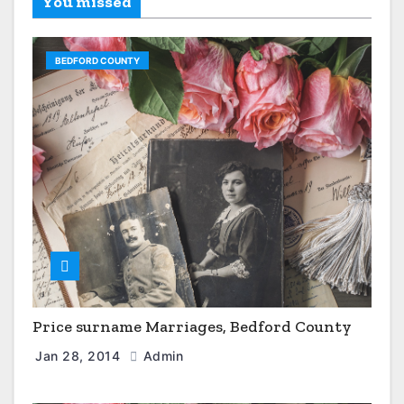
You missed
BEDFORD COUNTY
Price surname Marriages, Bedford County
Jan 28, 2014
Admin