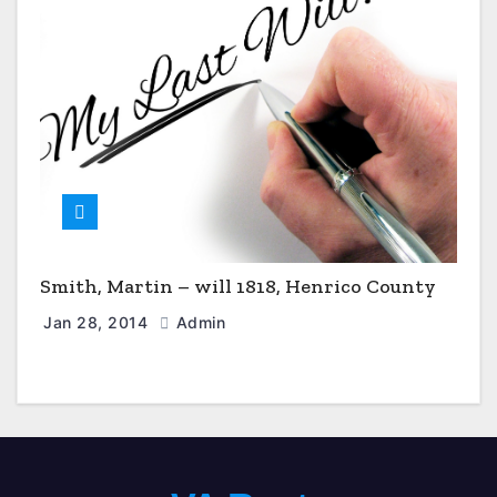
Smith, Martin – will 1818, Henrico County
Jan 28, 2014
Admin