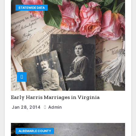
STATEWIDE DATA
Early Harris Marriages in Virginia
Jan 28, 2014
Admin
ALBEMARLE COUNTY