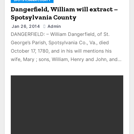
SPOTSYLVANIA COUNTY
Dangerfield, William will extract –
Spotsylvania County
Jan 26, 2014
Admin
DANGERFIELD: – William Dangerfield, of St.
George’s Parish, Spotsylvania Co., Va., died
October 17, 1780, and in his will mentions his
wife, Mary ; sons, William, Henry and John, and…